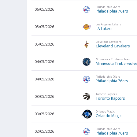
Philadelphia 76ers
06/05/2026
Philadelphia 76ers
Los Angeles Lakers
05/05/2026
LA Lakers
Cleveland Cavaliers
05/05/2026
Cleveland Cavaliers
Minnesota Timberwolves
04/05/2026
Minnesota Timberwolv
Philadelphia 76ers
04/05/2026
Philadelphia 76ers
Toronto Raptors
03/05/2026
Toronto Raptors
Orlando Magic
03/05/2026
Orlando Magic
Philadelphia 76ers
02/05/2026
Philadelphia 76ers