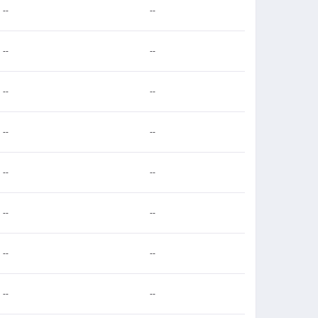
--
--
--
--
--
--
--
--
--
--
--
--
--
--
--
--