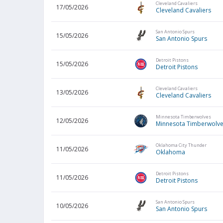
Cleveland Cavaliers
17/05/2026
Cleveland Cavaliers
San Antonio Spurs
15/05/2026
San Antonio Spurs
Detroit Pistons
15/05/2026
Detroit Pistons
Cleveland Cavaliers
13/05/2026
Cleveland Cavaliers
Minnesota Timberwolves
12/05/2026
Minnesota Timberwolv
Oklahoma City Thunder
11/05/2026
Oklahoma
Detroit Pistons
11/05/2026
Detroit Pistons
San Antonio Spurs
10/05/2026
San Antonio Spurs