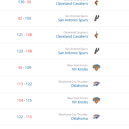
130
-
93
Cleveland Cavaliers
San Antonio Spurs
82
-
103
San Antonio Spurs
Cleveland Cavaliers
121
-
108
Cleveland Cavaliers
San Antonio Spurs
123
-
108
San Antonio Spurs
New York Knicks
93
-
109
NY Knicks
Oklahoma City Thunder
113
-
122
Oklahoma
New York Knicks
104
-
115
NY Knicks
Oklahoma City Thunder
122
-
115
Oklahoma