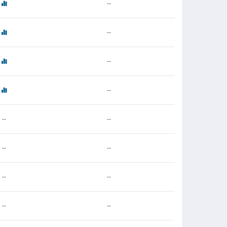
--
--
--
--
--
--
--
--
--
--
--
--