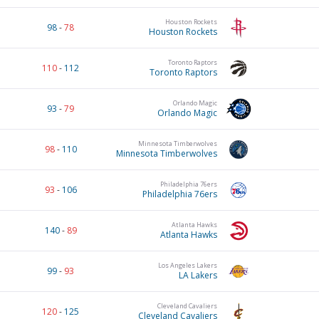
Houston Rockets
98
-
78
Houston Rockets
Toronto Raptors
110
-
112
Toronto Raptors
Orlando Magic
93
-
79
Orlando Magic
Minnesota Timberwolves
98
-
110
Minnesota Timberwolves
Philadelphia 76ers
93
-
106
Philadelphia 76ers
Atlanta Hawks
140
-
89
Atlanta Hawks
Los Angeles Lakers
99
-
93
LA Lakers
Cleveland Cavaliers
120
-
125
Cleveland Cavaliers