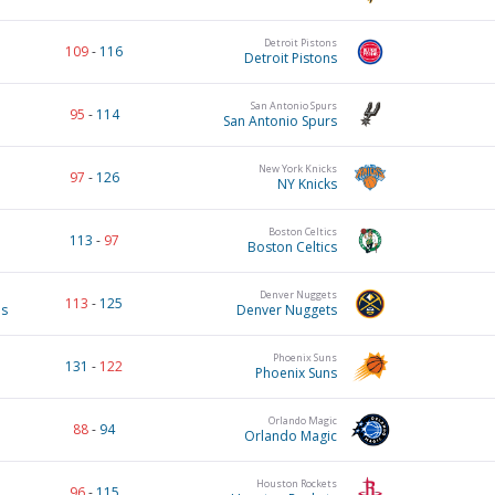
Detroit Pistons
109
-
116
Detroit Pistons
San Antonio Spurs
95
-
114
San Antonio Spurs
New York Knicks
97
-
126
NY Knicks
Boston Celtics
113
-
97
Boston Celtics
Denver Nuggets
113
-
125
es
Denver Nuggets
Phoenix Suns
131
-
122
Phoenix Suns
Orlando Magic
88
-
94
Orlando Magic
Houston Rockets
96
-
115