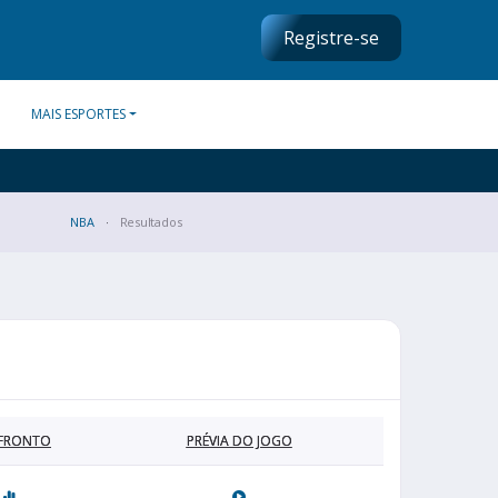
Registre-se
MAIS ESPORTES
NBA
Resultados
FRONTO
PRÉVIA DO JOGO