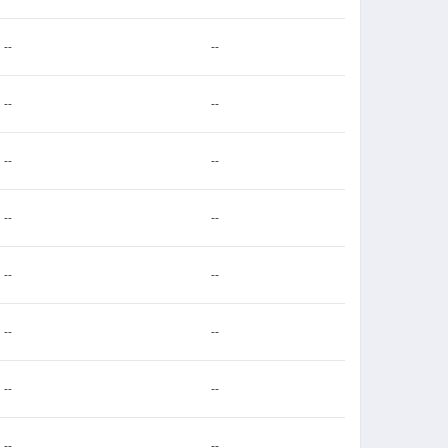
--
--
--
--
--
--
--
--
--
--
--
--
--
--
--
--