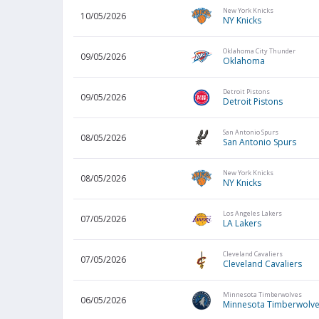
New York Knicks
10/05/2026
NY Knicks
Oklahoma City Thunder
09/05/2026
Oklahoma
Detroit Pistons
09/05/2026
Detroit Pistons
San Antonio Spurs
08/05/2026
San Antonio Spurs
New York Knicks
08/05/2026
NY Knicks
Los Angeles Lakers
07/05/2026
LA Lakers
Cleveland Cavaliers
07/05/2026
Cleveland Cavaliers
Minnesota Timberwolves
06/05/2026
Minnesota Timberwolv