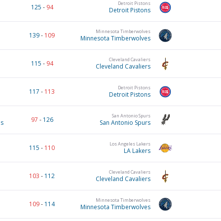
Detroit Pistons
125
-
94
Detroit Pistons
Minnesota Timberwolves
139
-
109
Minnesota Timberwolves
Cleveland Cavaliers
115
-
94
Cleveland Cavaliers
Detroit Pistons
117
-
113
Detroit Pistons
San Antonio Spurs
97
-
126
es
San Antonio Spurs
Los Angeles Lakers
115
-
110
LA Lakers
Cleveland Cavaliers
103
-
112
Cleveland Cavaliers
Minnesota Timberwolves
109
-
114
Minnesota Timberwolves