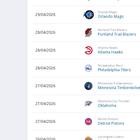
Orlando Magic
29/04/2026
Orlando Magic
Portland Trail Blazers
28/04/2026
Portland Trail Blazers
Atlanta Hawks
28/04/2026
Atlanta Hawks
Philadelphia 76ers
28/04/2026
Philadelphia 76ers
Minnesota Timberwolves
27/04/2026
Minnesota Timberwolv
Oklahoma City Thunder
27/04/2026
Oklahoma
Detroit Pistons
27/04/2026
Detroit Pistons
Los Angeles Lakers
26/04/2026