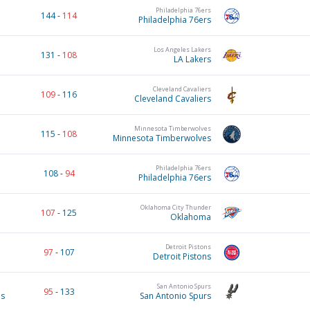
Philadelphia 76ers
144
-
114
Philadelphia 76ers
Los Angeles Lakers
131
-
108
LA Lakers
Cleveland Cavaliers
109
-
116
Cleveland Cavaliers
Minnesota Timberwolves
115
-
108
Minnesota Timberwolves
Philadelphia 76ers
108
-
94
Philadelphia 76ers
Oklahoma City Thunder
107
-
125
Oklahoma
Detroit Pistons
97
-
107
Detroit Pistons
San Antonio Spurs
95
-
133
es
San Antonio Spurs