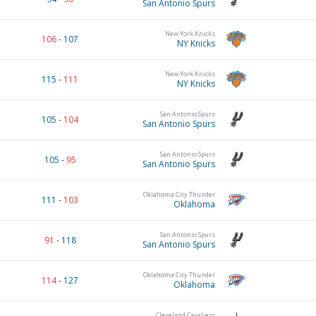
San Antonio Spurs
New York Knicks
106
-
107
NY Knicks
New York Knicks
115
-
111
NY Knicks
San Antonio Spurs
105
-
104
San Antonio Spurs
San Antonio Spurs
105
-
95
San Antonio Spurs
Oklahoma City Thunder
111
-
103
Oklahoma
San Antonio Spurs
91
-
118
San Antonio Spurs
Oklahoma City Thunder
114
-
127
Oklahoma
Cleveland Cavaliers