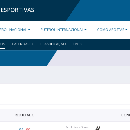
 ESPORTIVAS
EBOL NACIONAL
FUTEBOL INTERNACIONAL
COMO APOSTAR
DOS
CALENDÁRIO
CLASSIFICAÇÃO
TIMES
RESULTADO
CON
San Antonio Spurs
94
-
90