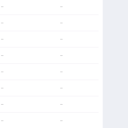
--
--
--
--
--
--
--
--
--
--
--
--
--
--
--
--