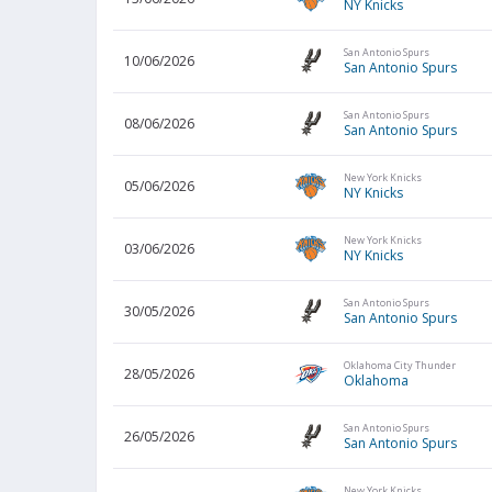
NY Knicks
San Antonio Spurs
10/06/2026
San Antonio Spurs
San Antonio Spurs
08/06/2026
San Antonio Spurs
New York Knicks
05/06/2026
NY Knicks
New York Knicks
03/06/2026
NY Knicks
San Antonio Spurs
30/05/2026
San Antonio Spurs
Oklahoma City Thunder
28/05/2026
Oklahoma
San Antonio Spurs
26/05/2026
San Antonio Spurs
New York Knicks