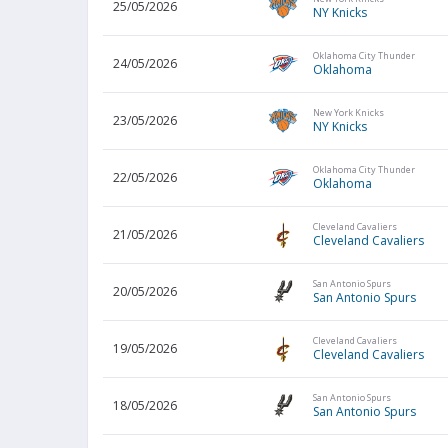
25/05/2026
NY Knicks
Oklahoma City Thunder
24/05/2026
Oklahoma
New York Knicks
23/05/2026
NY Knicks
Oklahoma City Thunder
22/05/2026
Oklahoma
Cleveland Cavaliers
21/05/2026
Cleveland Cavaliers
San Antonio Spurs
20/05/2026
San Antonio Spurs
Cleveland Cavaliers
19/05/2026
Cleveland Cavaliers
San Antonio Spurs
18/05/2026
San Antonio Spurs