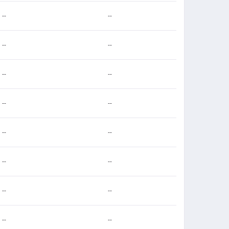
--
--
--
--
--
--
--
--
--
--
--
--
--
--
--
--