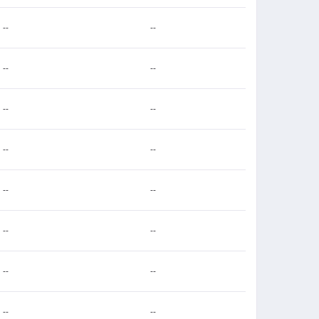
--
--
--
--
--
--
--
--
--
--
--
--
--
--
--
--