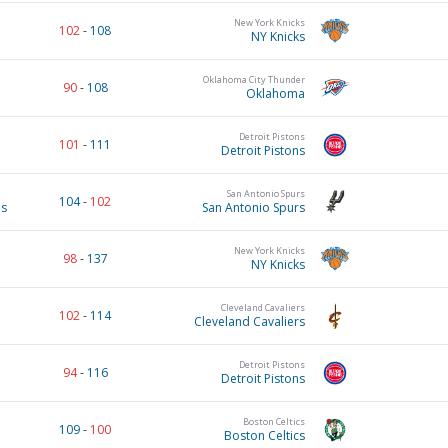
New York Knicks
102
-
108
NY Knicks
Oklahoma City Thunder
90
-
108
Oklahoma
Detroit Pistons
101
-
111
Detroit Pistons
San Antonio Spurs
104
-
102
es
San Antonio Spurs
New York Knicks
98
-
137
NY Knicks
Cleveland Cavaliers
102
-
114
Cleveland Cavaliers
Detroit Pistons
94
-
116
Detroit Pistons
Boston Celtics
109
-
100
Boston Celtics