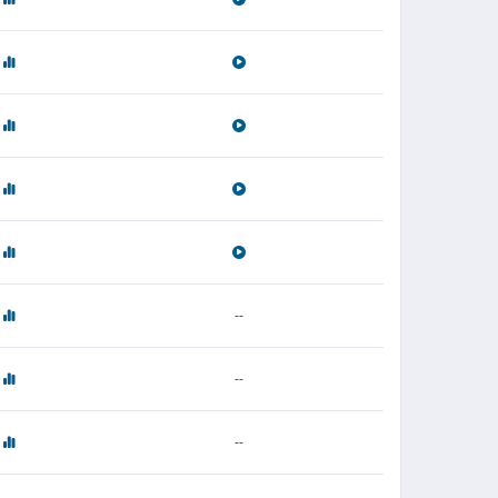
--
--
--