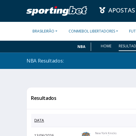
APOSTAS
BRASILEIRÃO
CONMEBOL LIBERTADORES
FUT
HOME
RESULTA
NBA
NBA
Resultados:
Resultados
DATA
New York Knicks
13/06/2026