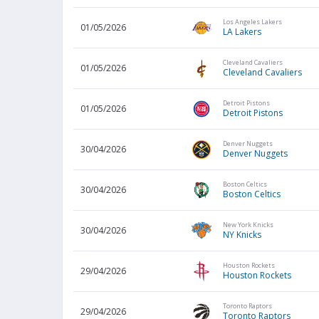
Los Angeles Lakers
01/05/2026
LA Lakers
Cleveland Cavaliers
01/05/2026
Cleveland Cavaliers
Detroit Pistons
01/05/2026
Detroit Pistons
Denver Nuggets
30/04/2026
Denver Nuggets
Boston Celtics
30/04/2026
Boston Celtics
New York Knicks
30/04/2026
NY Knicks
Houston Rockets
29/04/2026
Houston Rockets
Toronto Raptors
29/04/2026
Toronto Raptors